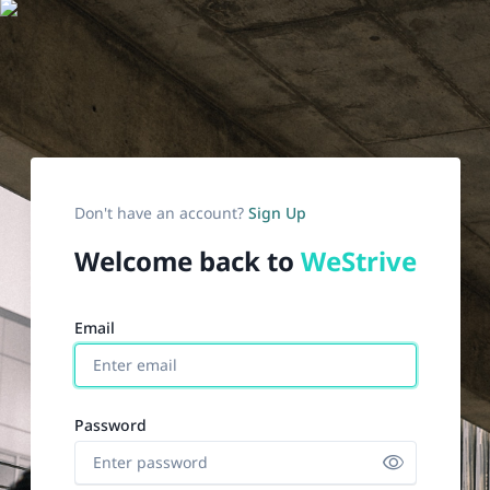
Don't have an account?
Sign Up
Welcome back to
WeStrive
email
password