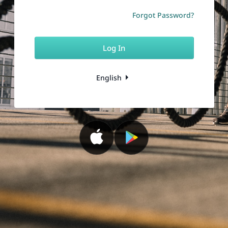
Forgot Password?
Log In
English